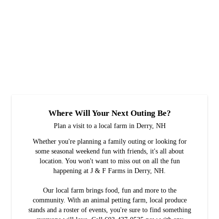
Where Will Your Next Outing Be?
Plan a visit to a local farm in Derry, NH
Whether you're planning a family outing or looking for
some seasonal weekend fun with friends, it's all about
location. You won't want to miss out on all the fun
happening at J & F Farms in Derry, NH.
Our local farm brings food, fun and more to the
community. With an animal petting farm, local produce
stands and a roster of events, you're sure to find something