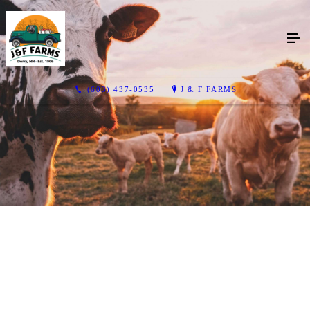
(603) 437-0535
J & F FARMS