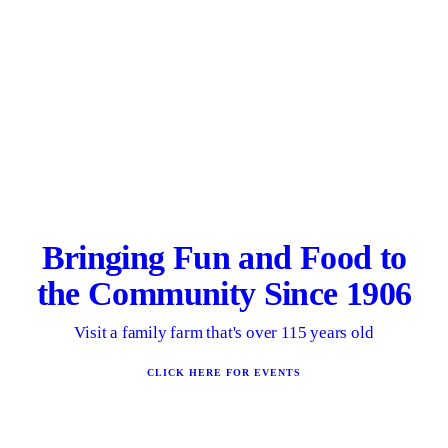
Bringing Fun and Food to
the Community Since 1906
Visit a family farm that's over 115 years old
CLICK HERE FOR EVENTS