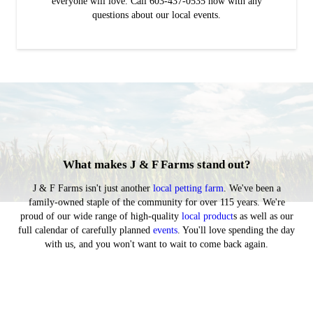
everyone will love. Call 603-437-0535 now with any
questions about our local events.
What makes J & F Farms stand out?
J & F Farms isn't just another
local petting farm
. We've been a
family-owned staple of the community for over 115 years. We're
proud of our wide range of high-quality
local product
s as well as our
full calendar of carefully planned
events
. You'll love spending the day
with us, and you won't want to wait to come back again.