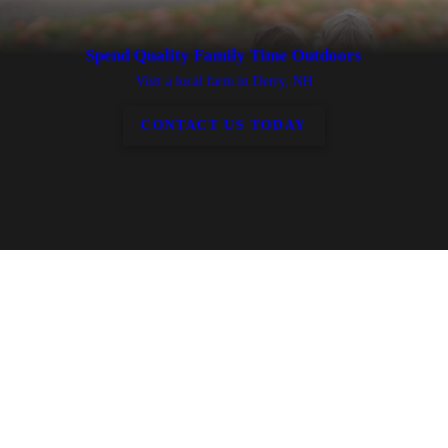
Spend Quality Family Time Outdoors
Visit a local farm in Derry, NH
CONTACT US TODAY
Discover everything there is to do at our farm
A trip to our local farm will be packed with activities for all ages. You
can...
Sample local coffee from our vendors
Shop for fresh produce, local meats, eggs and plants