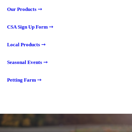
Our Products
⤑
CSA Sign Up Form
⤑
Local Products
⤑
Seasonal Events
⤑
Petting Farm
⤑